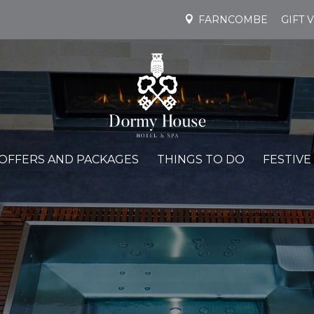
FARNCOMBE
GIFT 
OFFERS AND PACKAGES
THINGS TO DO
FESTIVE