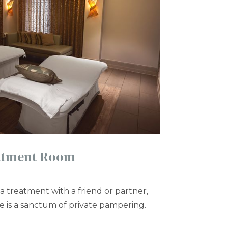
atment Room
a treatment with a friend or partner,
te is a sanctum of private pampering.