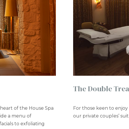
The Double Tre
 heart of the House Spa
For those keen to enjoy 
vide a menu of
our private couples’ sui
cials to exfoliating