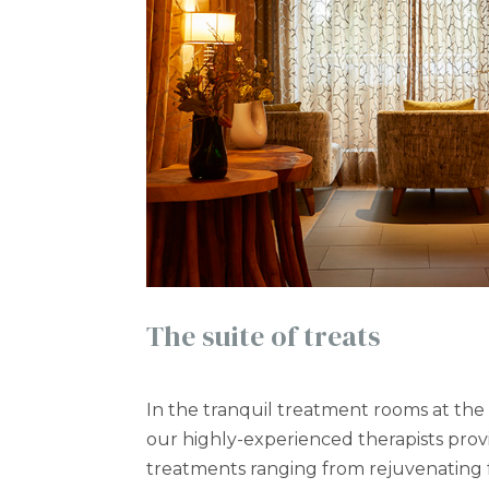
The suite of treats
In the tranquil treatment rooms at the
our highly-experienced therapists pro
treatments ranging from rejuvenating fa