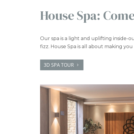
House Spa: Come
Our spa is a light and uplifting inside-ou
fizz. House Spa is all about making you
3D SPA TOUR