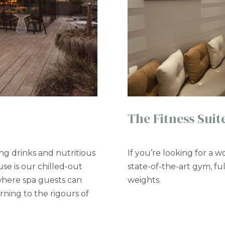
The Fitness Suit
ng drinks and nutritious
If you’re looking for a 
se is our chilled-out
state-of-the-art gym, f
 where spa guests can
weights.
ning to the rigours of