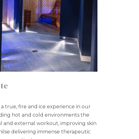
te
a true, fire and ice experience in our
nding hot and cold environments the
al and external workout, improving skin
ilse delivering immense therapeutic