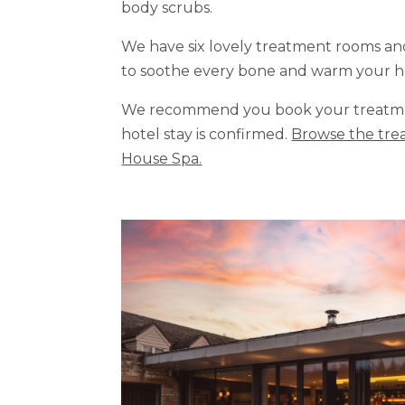
body scrubs.
We have six lovely treatment rooms a
to soothe every bone and warm your h
We recommend you book your treatmen
hotel stay is confirmed.
Browse the trea
House Spa.