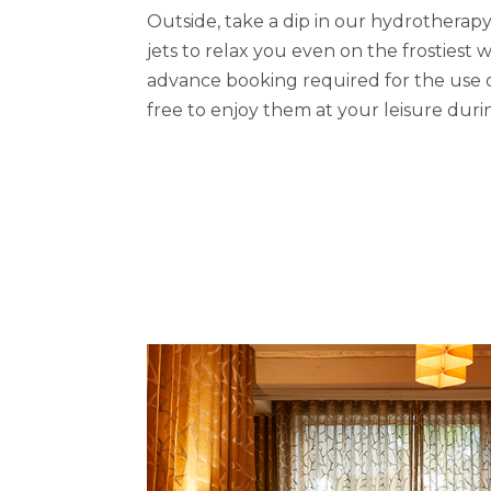
Outside, take a dip in our hydrotherap
jets to relax you even on the frostiest w
advance booking required for the use of 
free to enjoy them at your leisure duri