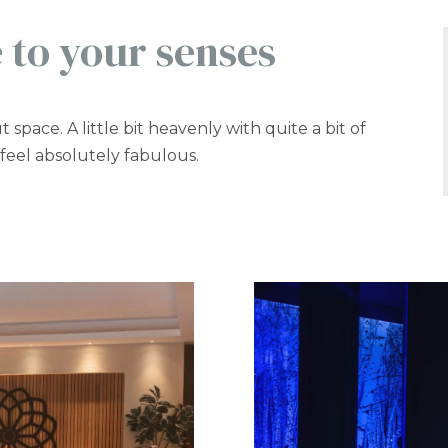
 to your senses
t space. A little bit heavenly with quite a bit of
 feel absolutely fabulous.