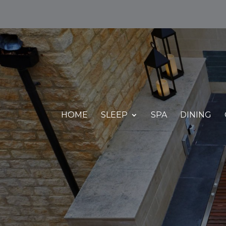
HOME
SLEEP
SPA
DINING