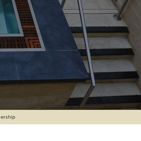
ership