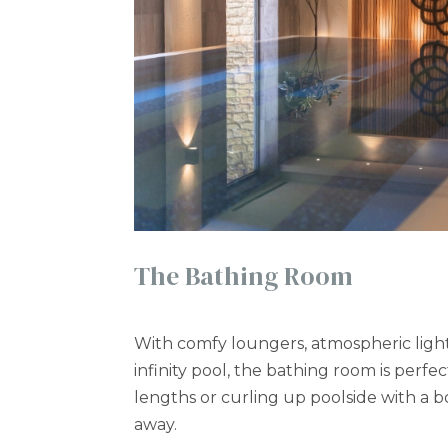
The Bathing Room
With comfy loungers, atmospheric ligh
infinity pool, the bathing room is perfec
lengths or curling up poolside with a 
away.