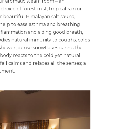
ur aromatic steam room – an
oice of forest mist, tropical rain or
ur beautiful Himalayan salt sauna,
s help to ease asthma and breathing
 inflammation and aiding good breath,
odies natural immunity to coughs, colds
 shower, dense snowflakes caress the
 body reacts to the cold yet natural
all calms and relaxes all the senses; a
tment.