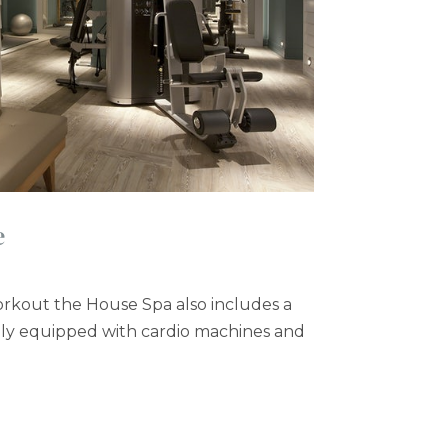
e
workout the House Spa also includes a
ully equipped with cardio machines and