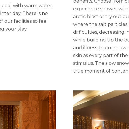
benefits. Choose from o
y pool with warm water
experience shower with ch
inter day. There is no
arctic blast or try out o
our facilities so feel
where the salt particle
ng your stay.
difficulties, decreasing
while building up the b
and illness. In our snow
skin as every part of the
stimulus. The slow snowf
true moment of conten