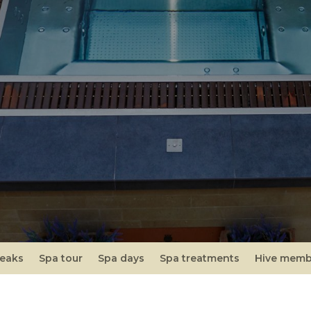
reaks
Spa tour
Spa days
Spa treatments
Hive memb