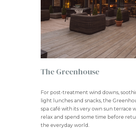
The Greenhouse
For post-treatment wind downs, soothi
light lunches and snacks, the Greenhou
spa café with its very own sun terrace
relax and spend some time before retur
the everyday world.