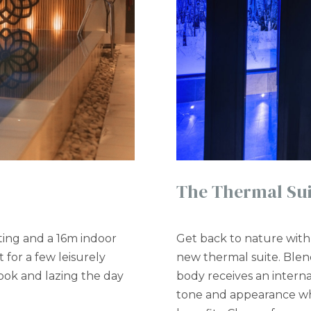
The Thermal Sui
ting and a 16m indoor
Get back to nature with 
t for a few leisurely
new thermal suite. Ble
book and lazing the day
body receives an intern
tone and appearance wh