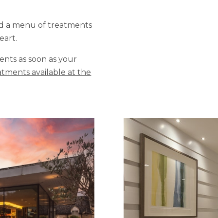
nd a menu of treatments
eart.
ts as soon as your
tments available at the