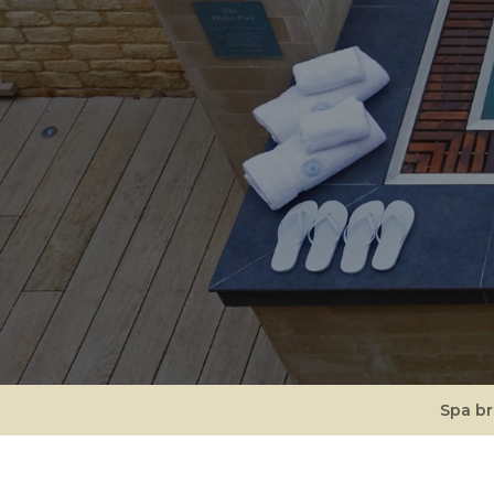
Spa b