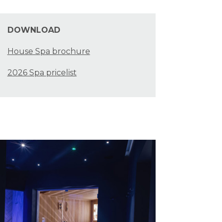
DOWNLOAD
House Spa brochure
2026 Spa pricelist