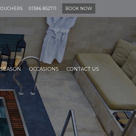
VOUCHERS
01386 852711
BOOK NOW
 SEASON
OCCASIONS
CONTACT US