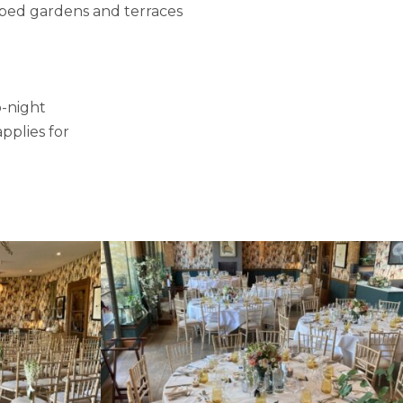
aped gardens and terraces
o-night
pplies for