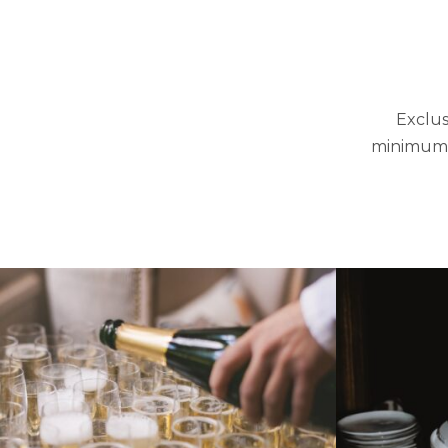
Exclus
minimum s