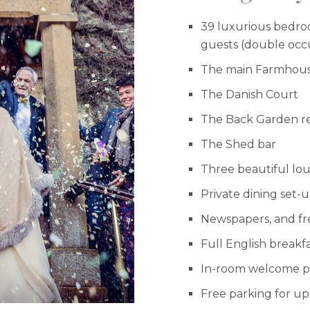
39 luxurious bedroo
guests (double oc
The main Farmhou
The Danish Court
The Back Garden r
The Shed bar
Three beautiful lo
Private dining set-
Newspapers, and fr
Full English breakf
In-room welcome pac
Free parking for up