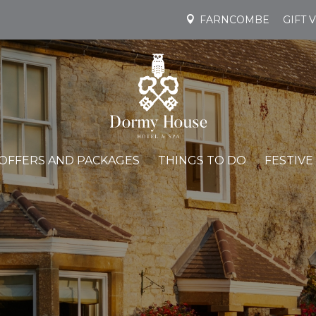
FARNCOMBE
GIFT 
OFFERS AND PACKAGES
THINGS TO DO
FESTIVE