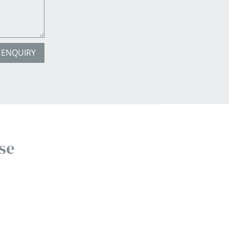
 ENQUIRY
se