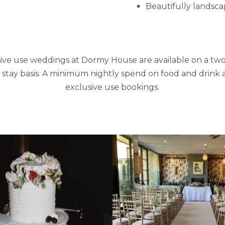
Beautifully landsc
ive use weddings at Dormy House are available on a tw
tay basis. A minimum nightly spend on food and drink a
exclusive use bookings.