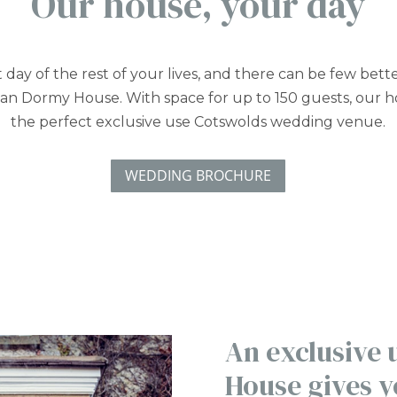
Our house, your day
rst day of the rest of your lives, and there can be few bett
han Dormy House. With space for up to 150 guests, our 
the perfect exclusive use Cotswolds wedding venue.
WEDDING BROCHURE
An exclusive
House gives y