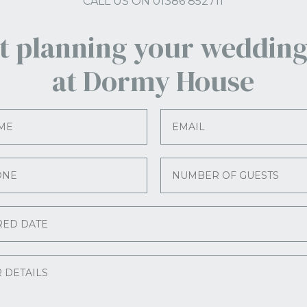
CALL US ON 01386 852711
rt planning your wedding
at Dormy House