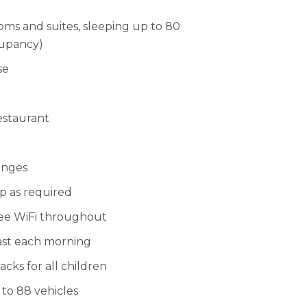
ms and suites, sleeping up to 80
cupancy)
se
estaurant
unges
up as required
ee WiFi throughout
ast each morning
ks for all children
 to 88 vehicles