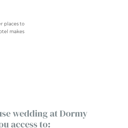
er places to
hotel makes
 use wedding at Dormy
ou access to: