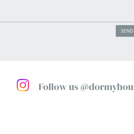
SEND
Follow us @dormyhou