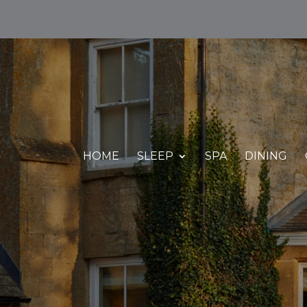
HOME
SLEEP
SPA
DINING