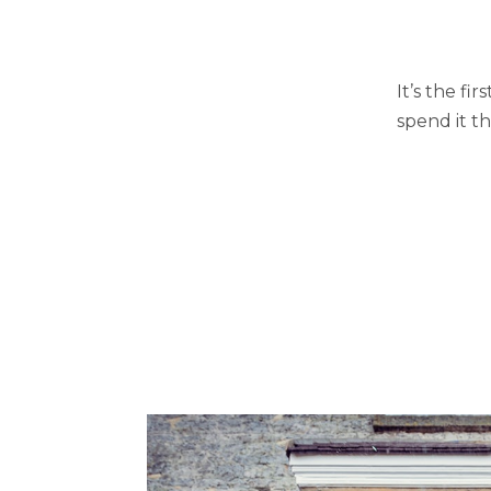
It’s the fi
spend it t