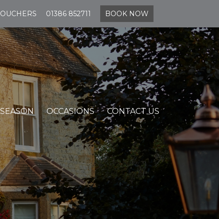
VOUCHERS
01386 852711
BOOK NOW
 SEASON
OCCASIONS
CONTACT US