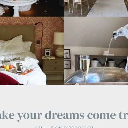
ke your dreams come t