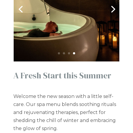
A Fresh Start this Summer
Welcome the new season with a little self-
care. Our spa menu blends soothing rituals
and rejuvenating therapies, perfect for
shedding the chill of winter and embracing
the glow of spring.