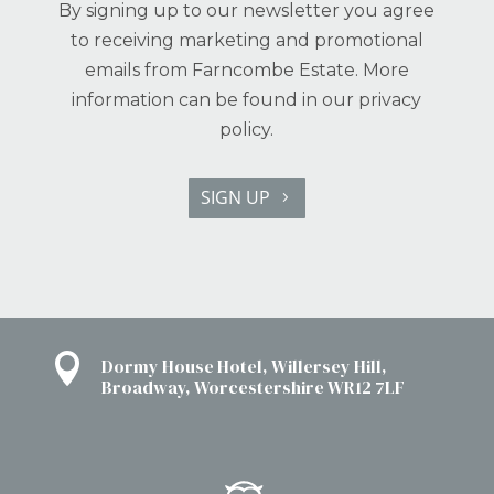
By signing up to our newsletter you agree
to receiving marketing and promotional
emails from Farncombe Estate. More
information can be found in our
privacy
policy.
SIGN UP

Dormy House Hotel, Willersey Hill,
Broadway, Worcestershire WR12 7LF