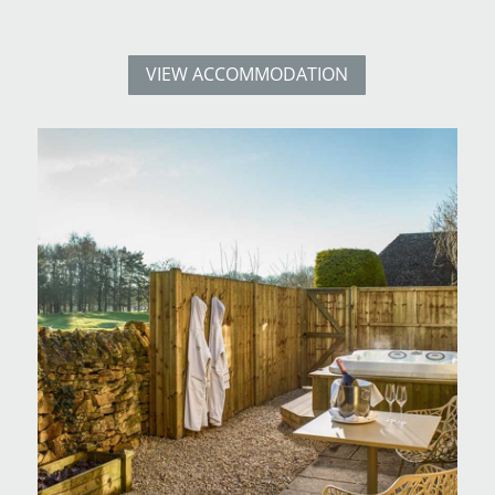
VIEW ACCOMMODATION