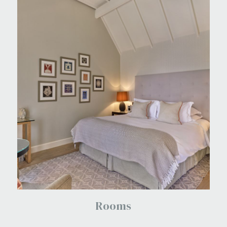
Rooms