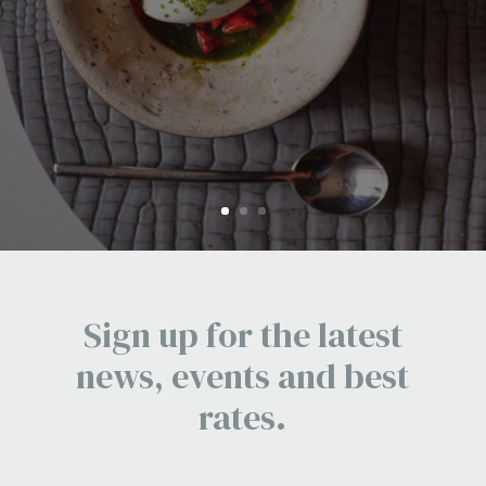
FIND OUT MORE
Sign up for the latest
news, events and best
rates.