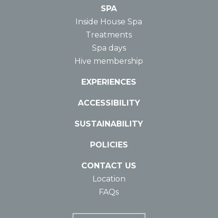
SPA
Inside House Spa
Treatments
Spa days
Hive membership
EXPERIENCES
ACCESSIBILITY
SUSTAINABILITY
POLICIES
CONTACT US
Location
FAQs