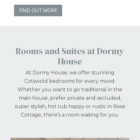
FIND OUT MORE
Rooms and Suites at Dormy
House
At Dormy House, we offer stunning
Cotswold bedrooms for every mood.
Whether you want to go traditional in the
main house, prefer private and secluded,
super stylish, hot tub happy or rustic in Rose
Cottage, there’s a room waiting for you.