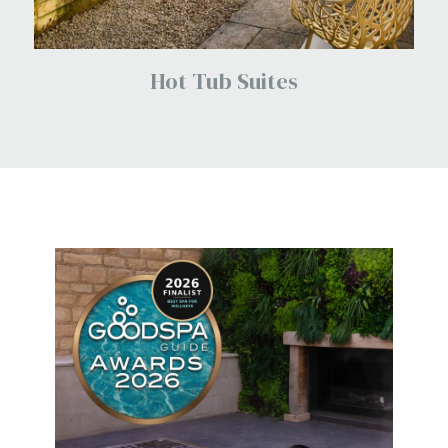
Hot Tub Suites