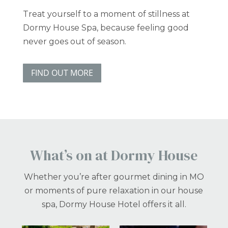
Treat yourself to a moment of stillness at
Dormy House Spa, because feeling good
never goes out of season.
FIND OUT MORE
What’s on at Dormy House
Whether you’re after gourmet dining in MO
or moments of pure relaxation in our house
spa, Dormy House Hotel offers it all.