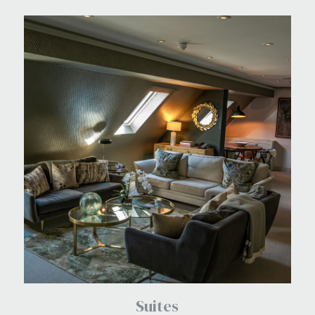
Suites