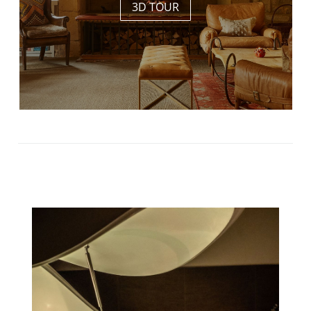
3D TOUR