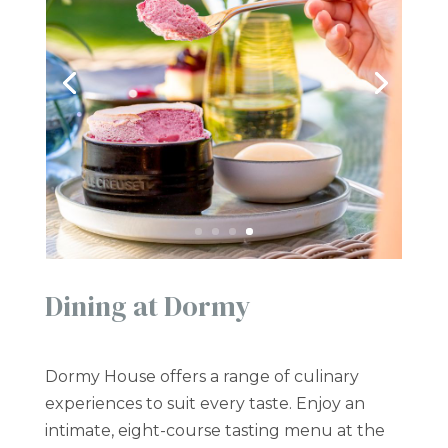
Dining at Dormy
Dormy House offers a range of culinary
experiences to suit every taste. Enjoy an
intimate, eight-course tasting menu at the