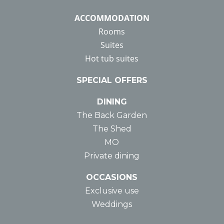
ACCOMMODATION
Rooms
Suites
Hot tub suites
SPECIAL OFFERS
DINING
The Back Garden
The Shed
MO
Private dining
OCCASIONS
Exclusive use
Weddings