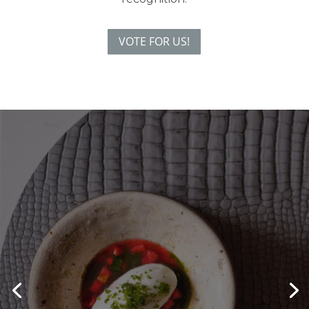
VOTE FOR US!
Something a bit MO-reish
Enjoy a one-night stay with an evening in
MO, our show-stopping interactive
dining experience.