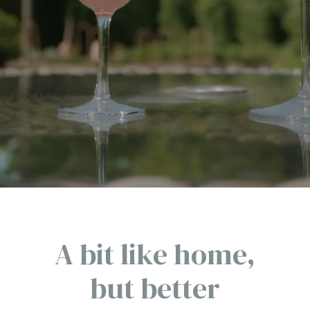
A bit like home,
but better