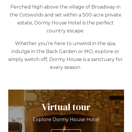
Perched high above the village of Broadway in
the Cotswolds and set within a 500-acre private
estate, Dormy House Hotel is the perfect
country escape.
Whether you’re here to unwind in the spa,
indulge in the Back Garden or MO, explore or
simply switch off, Dormy House is a sanctuary for
every season.
Virtual tour
Explore Dormy House Hotel