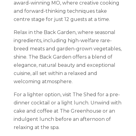
award-winning MO, where creative cooking
and forward-thinking techniques take
centre stage for just 12 guests at a time.
Relax in the Back Garden, where seasonal
ingredients, including high-welfare rare-
breed meats and garden-grown vegetables,
shine.
The Back Garden offers a blend of
elegance, natural beauty and exceptional
cuisine, all set within a relaxed and
welcoming atmosphere.
For a lighter option, visit The Shed for a pre-
dinner cocktail or a light lunch. Unwind with
cake and coffee at The Greenhouse or an
indulgent lunch before an afternoon of
relaxing at the spa.