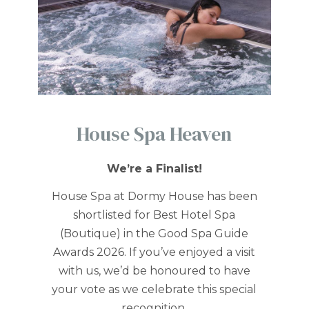
House Spa Heaven
We’re a Finalist!
House Spa at Dormy House has been
shortlisted for Best Hotel Spa
(Boutique) in the Good Spa Guide
Awards 2026. If you’ve enjoyed a visit
with us, we’d be honoured to have
your vote as we celebrate this special
recognition.