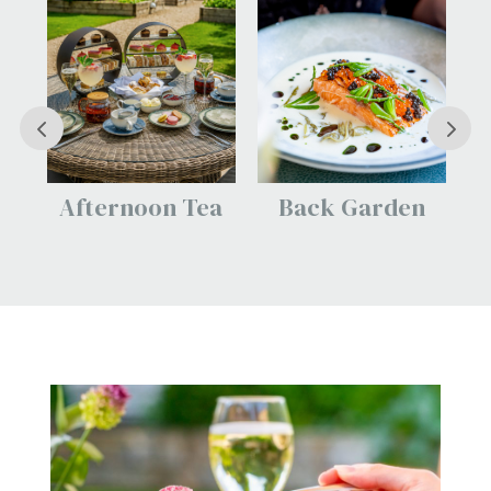
Tea
Back Garden
The Dormy Head
Spa