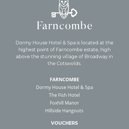
Dormy House Hotel & Spa is located at the
highest point of Farncombe estate, high
above the stunning village of Broadway in
the Cotswolds.
FARNCOMBE
Dormy House Hotel & Spa
The Fish Hotel
Foxhill Manor
Hillside Hangouts
VOUCHERS